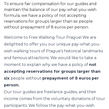
To ensure fair compensation for our guides and
maintain the balance of our pay-what-you-wish
formula, we have a policy of not accepting
reservations for groups larger than six people
without prepayment of 8 euros per person.
Welcome to Free Walking Tour Prague! We are
delighted to offer you our unique pay-what-you-
wish walking tours of Prague's historical landmarks
and famous attractions. We would like to take a
moment to explain why we have a policy of
not
accepting reservations for groups larger than
six
people
without
prepayment of 8 euros
per
person.
Our tour guides are freelance guides, and their
income comes from the voluntary donations of tour
participants. We follow the pay-what-you-wish