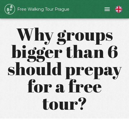
Free Walking Tour Prague
Why groups
bigger than 6
should prepay
for a free
tour?