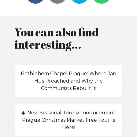
You can also find
interesting...
Bethlehem Chapel Prague: Where Jan
Hus Preached and Why the
Communists Rebuilt It
🎄 New Seasonal Tour Announcement:
Prague Christmas Market Free Tour Is
Here!