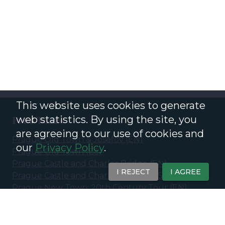
This website uses cookies to generate
web statistics. By using the site, you
Free Tours
are agreeing to our use of cookies and
Prague Old Town & Josefov
(
EN
)
our
Privacy Policy
.
Prague Old Town
(
ES
)
Prague Castle and Charles Bridge
(
EN
)
I REJECT
I AGREE
Prague Castle and Charles Bridge
(
ES
)
Prague New Town: 20th Century Tour
(
EN
)
Prague New Town - 20th Century &
Contemporary Prague
(
ES
)
Ghosts and Legends of Prague - Eerie Stories of