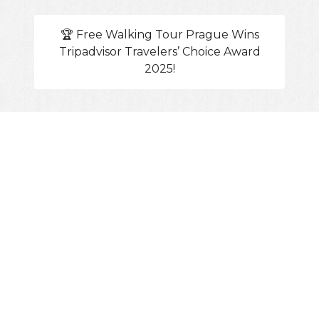
🏆 Free Walking Tour Prague Wins
Tripadvisor Travelers’ Choice Award
2025!