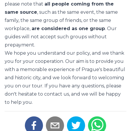
please note that
all people coming from the
same source
, such as the same event, the same
family, the same group of friends, or the same
workplace,
are considered as one group
. Our
guides will not accept such groups without
prepayment.
We hope you understand our policy, and we thank
you for your cooperation. Our aim is to provide you
with a memorable experience of Prague's beautiful
and historic city, and we look forward to welcoming
you on our tour. If you have any questions, please
don't hesitate to contact us, and we will be happy
to help you.