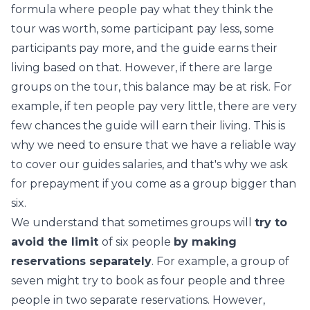
formula where people pay what they think the
tour was worth, some participant pay less, some
participants pay more, and the guide earns their
living based on that. However, if there are large
groups on the tour, this balance may be at risk. For
example, if ten people pay very little, there are very
few chances the guide will earn their living. This is
why we need to ensure that we have a reliable way
to cover our guides salaries, and that's why we ask
for prepayment if you come as a group bigger than
six.
We understand that sometimes groups will
try to
avoid the limit
of six people
by making
reservations separately
. For example, a group of
seven might try to book as four people and three
people in two separate reservations. However,