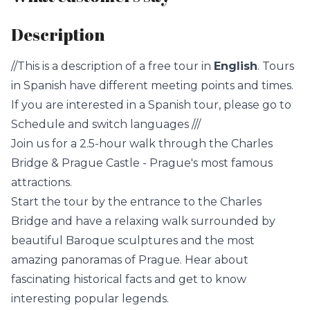
Description
//This is a description of a free tour in
English
. Tours
in Spanish have different meeting points and times.
If you are interested in a Spanish tour, please go to
Schedule and switch languages ///
Join us for a 2.5-hour walk through the Charles
Bridge & Prague Castle - Prague's most famous
attractions.
Start the tour by the entrance to the Charles
Bridge and have a relaxing walk surrounded by
beautiful Baroque sculptures and the most
amazing panoramas of Prague. Hear about
fascinating historical facts and get to know
interesting popular legends.