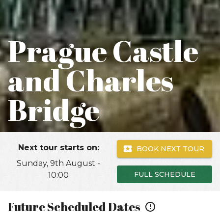
Prague Castle
and Charles
Bridge
Next tour starts on:
BOOK NEXT TOUR
Sunday, 9th August -
FULL SCHEDULE
10:00
Future Scheduled Dates