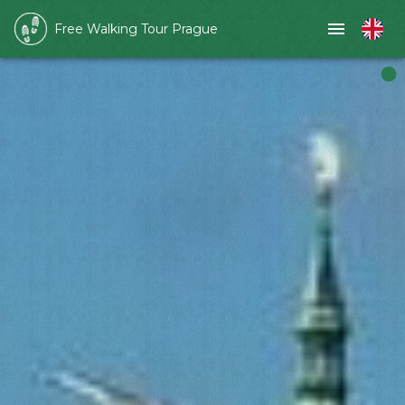
Free Walking Tour Prague
Slide 1 of 1