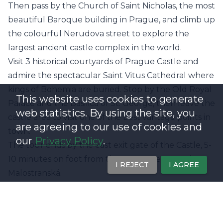
Then pass by the Church of Saint Nicholas, the most
beautiful Baroque building in Prague, and climb up
the colourful Nerudova street to explore the
largest ancient castle complex in the world.
Visit 3 historical courtyards of Prague Castle and
admire the spectacular Saint Vitus Cathedral where
kings of Bohemia are buried. Stop by the Old Royal
This website uses cookies to generate
Palace and the Basilica of St. George, then leave the
web statistics. By using the site, you
castle area to visit one of the best vantage points in
are agreeing to our use of cookies and
town.
our
Privacy Policy
.
The tour ends by the east exit gate of the Castle, 5-
10 minutes on foot from the green metro station
I REJECT
I AGREE
Malostranská.
Offer Highlights
- Visit Charles Bridge & Prague Castle
- Hear fascinating facts and local legends