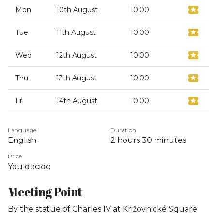
Mon
10th August
10:00
Tue
11th August
10:00
Wed
12th August
10:00
Thu
13th August
10:00
Fri
14th August
10:00
Language
Duration
English
2 hours
30 minutes
Price
You decide
Meeting Point
By the statue of Charles IV at Križovnické Square