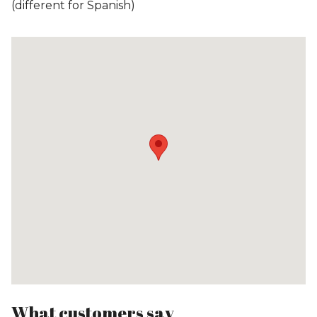
(different for Spanish)
What customers say