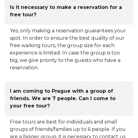
Is it necessary to make a reservation for a
free tour?
Yes, only making a reservation guarantees your
spot. In order to ensure the best quality of our
free walking tours, the group size for each
experience is limited. In case the group is too
big, we give priority to the guests who have a
reservation.
I am coming to Prague with a group of
friends. We are 7 people. Can I come to
your free tour?
Free tours are best for individuals and small
groups of friends/families up to 6 people. If you
are a bigger group, it is necessary to contact us