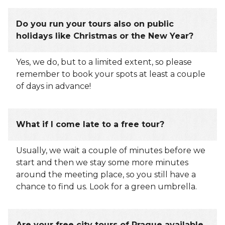
Do you run your tours also on public
holidays like Christmas or the New Year?
Yes, we do, but to a limited extent, so please
remember to book your spots at least a couple
of days in advance!
What if I come late to a free tour?
Usually, we wait a couple of minutes before we
start and then we stay some more minutes
around the meeting place, so you still have a
chance to find us. Look for a green umbrella.
Are your free city tours of Prague available