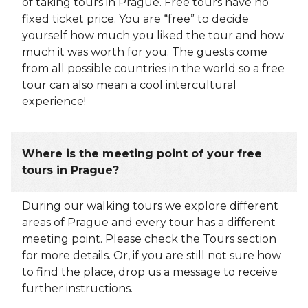
of taking tours in Prague. Free tours have no
fixed ticket price. You are “free” to decide
yourself how much you liked the tour and how
much it was worth for you. The guests come
from all possible countries in the world so a free
tour can also mean a cool intercultural
experience!
Where is the meeting point of your free
tours in Prague?
During our walking tours we explore different
areas of Prague and every tour has a different
meeting point. Please check the Tours section
for more details. Or, if you are still not sure how
to find the place, drop us a message to receive
further instructions.