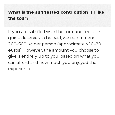
What is the suggested contribution if I like
the tour?
If you are satisfied with the tour and feel the
guide deserves to be paid, we recommend
200–500 Kč per person (approximately 10–20
euros). However, the amount you choose to
give is entirely up to you, based on what you
can afford and how much you enjoyed the
experience.