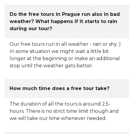
Do the free tours in Prague run also in bad
weather? What happens if it starts to rain
during our tour?
Our free tours run in all weather - rain or shy :)
In some situation we might wait a little bit
longer at the beginning or make an additional
stop until the weather gets better.
How much time does a free tour take?
The duration of all the tours is around 2.5-
hours. There is no strict time limit though and
we will take our time whenever needed.