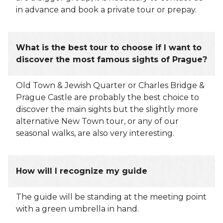
in advance and book a private tour or prepay.
What is the best tour to choose if I want to
discover the most famous sights of Prague?
Old Town & Jewish Quarter or Charles Bridge &
Prague Castle are probably the best choice to
discover the main sights but the slightly more
alternative New Town tour, or any of our
seasonal walks, are also very interesting.
How will I recognize my guide
The guide will be standing at the meeting point
with a green umbrella in hand.