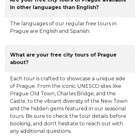
in other languages than English?
The languages of our regular free tours in
Prague are English and Spanish.
What are your free city tours of Prague
about?
Each tour is crafted to showcase a unique side
of Prague. From the iconic UNESCO sites like
Prague Old Town, Charles Bridge, and the
Castle, to the vibrant diversity of the New Town
and the hidden gems featured in our seasonal
tours. Be sure to check the tour details before
booking, and don't hesitate to reach out with
any additional questions.