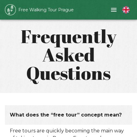
Free Walking Tour Prague
Frequently
Asked
Questions
What does the “free tour” concept mean?
Free tours are quickly becoming the main way