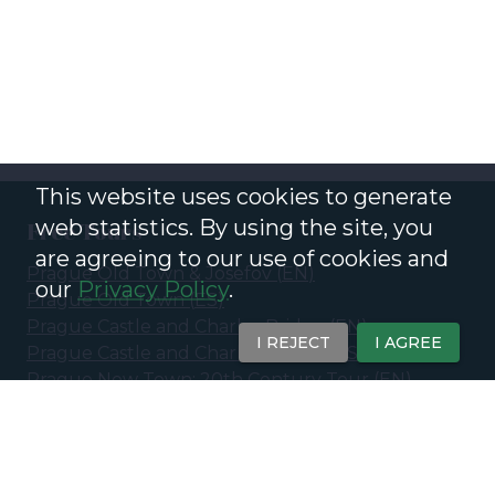
This website uses cookies to generate
web statistics. By using the site, you
Free Tours
are agreeing to our use of cookies and
Prague Old Town & Josefov
(
EN
)
our
Privacy Policy
.
Prague Old Town
(
ES
)
Prague Castle and Charles Bridge
(
EN
)
I REJECT
I AGREE
Prague Castle and Charles Bridge
(
ES
)
Prague New Town: 20th Century Tour
(
EN
)
Prague New Town - 20th Century &
Contemporary Prague
(
ES
)
Ghosts and Legends of Prague - Eerie Stories of
the Old Town
(
EN
)