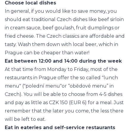
Choose local dishes
In general, if you would like to save money, you
should eat traditional Czech dishes like beef sirloin
in cream sauce, beef goulash, fruit dumplings or
fried cheese. The Czech classics are affordable and
tasty. Wash them down with local beer, which in
Prague can be cheaper than water!
Eat between 12:00 and 14:00 during the week
At that time from Monday to Friday, most of the
restaurants in Prague offer the so called "lunch
menu" ("polední menu"or “obědové menu” in
Czech). You will be able to choose from 4-5 dishes
and pay as little as CZK 150 (EUR 6) for a meal. Just
remember that the later you come, the less there
will be left to eat.
Eat in eateries and self-service restaurants