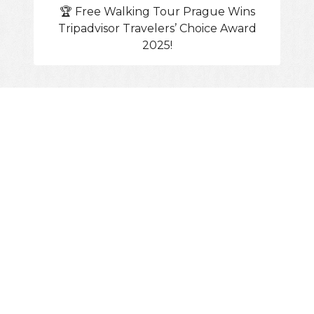
🏆 Free Walking Tour Prague Wins
Tripadvisor Travelers’ Choice Award
2025!