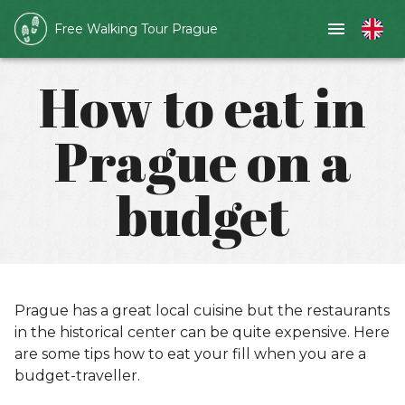
Free Walking Tour Prague
How to eat in
Prague on a
budget
Prague has a great local cuisine but the restaurants
in the historical center can be quite expensive. Here
are some tips how to eat your fill when you are a
budget-traveller.