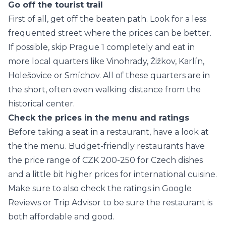
Go off the tourist trail
First of all, get off the beaten path. Look for a less
frequented street where the prices can be better.
If possible, skip Prague 1 completely and eat in
more local quarters like Vinohrady, Žižkov, Karlín,
Holešovice or Smíchov. All of these quarters are in
the short, often even walking distance from the
historical center.
Check the prices in the menu and ratings
Before taking a seat in a restaurant, have a look at
the the menu. Budget-friendly restaurants have
the price range of CZK 200-250 for Czech dishes
and a little bit higher prices for international cuisine.
Make sure to also check the ratings in Google
Reviews or Trip Advisor to be sure the restaurant is
both affordable and good.