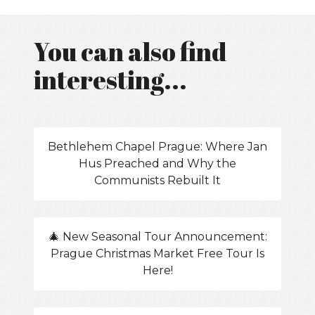
You can also find
interesting...
Bethlehem Chapel Prague: Where Jan
Hus Preached and Why the
Communists Rebuilt It
🎄 New Seasonal Tour Announcement:
Prague Christmas Market Free Tour Is
Here!