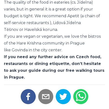
The quality of the food in eateries (cs. Jídelna)
varies, but in general it is a great option if your
budget is tight. We recommend
Apetit
(a chain of
self-service restaurants ),
Lidová Jídelna
Těšnov
or
Havelská koruna
.
If you are vegan or vegetarian, we love the bistros
of the Hare Krishna community in Prague
like
Govinda
in the city center.
If you need any further advice on Czech food,
restaurants or dining etiquette, don’t hesitate
to ask your guide during our
free walking tours
in Prague
.