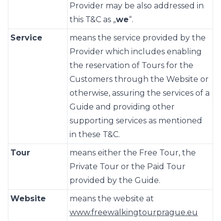
Provider may be also addressed in
this T&C as „
we
“.
Service
means the service provided by the
Provider which includes enabling
the reservation of Tours for the
Customers through the Website or
otherwise, assuring the services of a
Guide and providing other
supporting services as mentioned
in these T&C.
Tour
means either the Free Tour, the
Private Tour or the Paid Tour
provided by the Guide.
Website
means the website at
www.freewalkingtourprague.eu