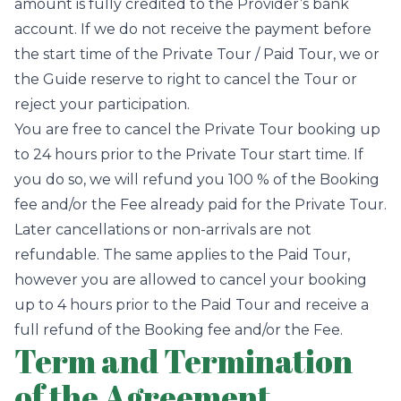
amount is fully credited to the Provider’s bank
account. If we do not receive the payment before
the start time of the Private Tour / Paid Tour, we or
the Guide reserve to right to cancel the Tour or
reject your participation.
You are free to cancel the Private Tour booking up
to 24 hours prior to the Private Tour start time. If
you do so, we will refund you 100 % of the Booking
fee and/or the Fee already paid for the Private Tour.
Later cancellations or non-arrivals are not
refundable. The same applies to the Paid Tour,
however you are allowed to cancel your booking
up to 4 hours prior to the Paid Tour and receive a
full refund of the Booking fee and/or the Fee.
Term and Termination
of the Agreement