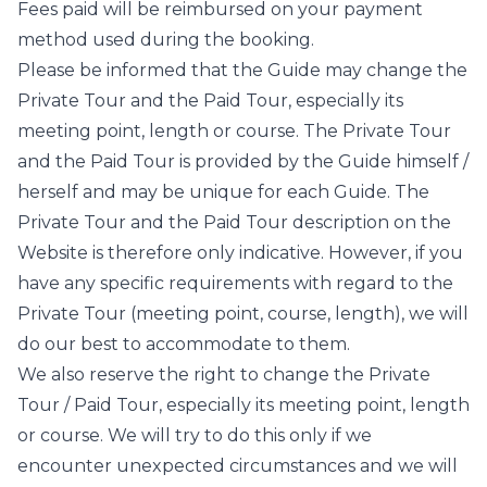
Fees paid will be reimbursed on your payment
method used during the booking.
Please be informed that the Guide may change the
Private Tour and the Paid Tour, especially its
meeting point, length or course. The Private Tour
and the Paid Tour is provided by the Guide himself /
herself and may be unique for each Guide. The
Private Tour and the Paid Tour description on the
Website is therefore only indicative. However, if you
have any specific requirements with regard to the
Private Tour (meeting point, course, length), we will
do our best to accommodate to them.
We also reserve the right to change the Private
Tour / Paid Tour, especially its meeting point, length
or course. We will try to do this only if we
encounter unexpected circumstances and we will