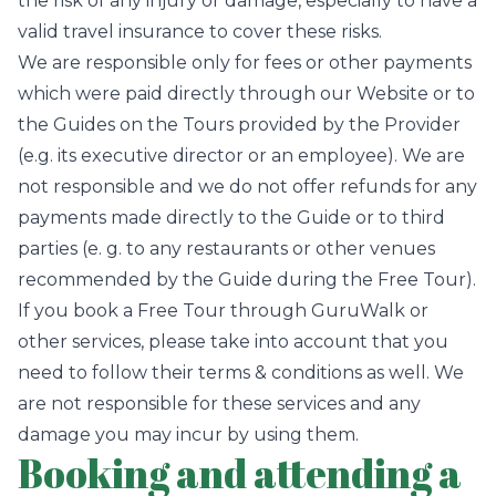
the risk of any injury or damage, especially to have a
valid travel insurance to cover these risks.
We are responsible only for fees or other payments
which were paid directly through our Website or to
the Guides on the Tours provided by the Provider
(e.g. its executive director or an employee). We are
not responsible and we do not offer refunds for any
payments made directly to the Guide or to third
parties (e. g. to any restaurants or other venues
recommended by the Guide during the Free Tour).
If you book a Free Tour through GuruWalk or
other services, please take into account that you
need to follow their terms & conditions as well. We
are not responsible for these services and any
damage you may incur by using them.
Booking and attending a