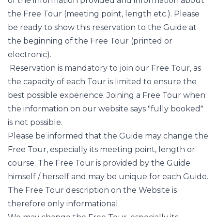
of the information provided and information about
the Free Tour (meeting point, length etc.). Please
be ready to show this reservation to the Guide at
the beginning of the Free Tour (printed or
electronic).
Reservation is mandatory to join our Free Tour, as
the capacity of each Tour is limited to ensure the
best possible experience. Joining a Free Tour when
the information on our website says "fully booked"
is not possible.
Please be informed that the Guide may change the
Free Tour, especially its meeting point, length or
course. The Free Tour is provided by the Guide
himself / herself and may be unique for each Guide.
The Free Tour description on the Website is
therefore only informational.