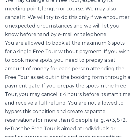
We may change the Free Tour, especially its
meeting point, length or course. We may also
cancel it. We will try to do this only if we encounter
unexpected circumstances and we will let you
know beforehand by e-mail or telephone.
You are allowed to book at the maximum 6 spots
for a single Free Tour without payment. If you wish
to book more spots, you need to prepay a set
amount of money for each person attending the
Free Tour as set out in the booking form through a
payment gate. If you prepay the spots in the Free
Tour, you may cancel it 4 hours before its start time
and receive a full refund. You are not allowed to
bypass this condition and create separate
reservations for more than 6 people (e. g. 4+3, 5+2,
6+1) as the Free Tour is aimed at individuals or