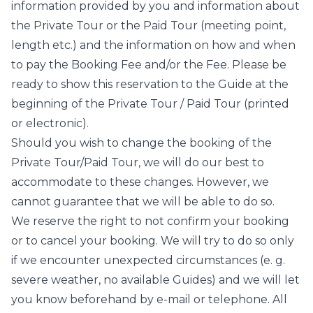
information provided by you and information about
the Private Tour or the Paid Tour (meeting point,
length etc.) and the information on how and when
to pay the Booking Fee and/or the Fee. Please be
ready to show this reservation to the Guide at the
beginning of the Private Tour / Paid Tour (printed
or electronic).
Should you wish to change the booking of the
Private Tour/Paid Tour, we will do our best to
accommodate to these changes. However, we
cannot guarantee that we will be able to do so.
We reserve the right to not confirm your booking
or to cancel your booking. We will try to do so only
if we encounter unexpected circumstances (e. g.
severe weather, no available Guides) and we will let
you know beforehand by e-mail or telephone. All