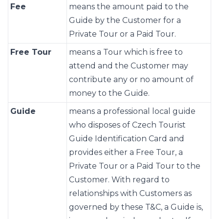
Fee
means the amount paid to the
Guide by the Customer for a
Private Tour or a Paid Tour.
Free Tour
means a Tour which is free to
attend and the Customer may
contribute any or no amount of
money to the Guide.
Guide
means a professional local guide
who disposes of Czech Tourist
Guide Identification Card and
provides either a Free Tour, a
Private Tour or a Paid Tour to the
Customer. With regard to
relationships with Customers as
governed by these T&C, a Guide is,