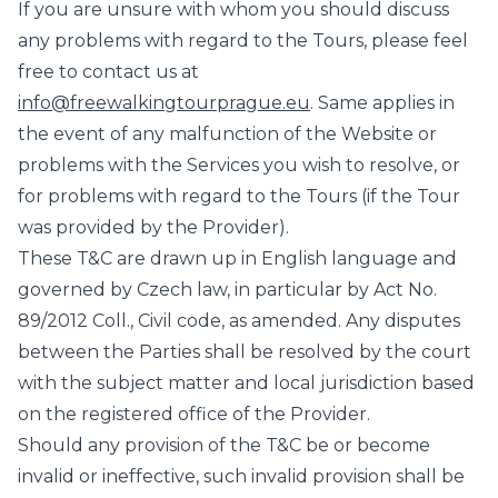
If you are unsure with whom you should discuss
any problems with regard to the Tours, please feel
free to contact us at
info@freewalkingtourprague.eu
. Same applies in
the event of any malfunction of the Website or
problems with the Services you wish to resolve, or
for problems with regard to the Tours (if the Tour
was provided by the Provider).
These T&C are drawn up in English language and
governed by Czech law, in particular by Act No.
89/2012 Coll., Civil code, as amended. Any disputes
between the Parties shall be resolved by the court
with the subject matter and local jurisdiction based
on the registered office of the Provider.
Should any provision of the T&C be or become
invalid or ineffective, such invalid provision shall be