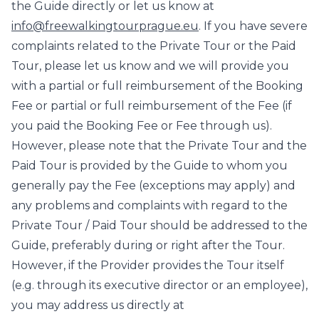
the Guide directly or let us know at
info@freewalkingtourprague.eu
. If you have severe
complaints related to the Private Tour or the Paid
Tour, please let us know and we will provide you
with a partial or full reimbursement of the Booking
Fee or partial or full reimbursement of the Fee (if
you paid the Booking Fee or Fee through us).
However, please note that the Private Tour and the
Paid Tour is provided by the Guide to whom you
generally pay the Fee (exceptions may apply) and
any problems and complaints with regard to the
Private Tour / Paid Tour should be addressed to the
Guide, preferably during or right after the Tour.
However, if the Provider provides the Tour itself
(e.g. through its executive director or an employee),
you may address us directly at