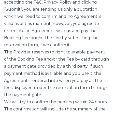
accepting the T&C, Privacy Policy and clicking
“Submit”, you are sending us only a quotation
which we need to confirm and no Agreement is
valid as of this moment. However, you agree to
enter into an Agreement with us and pay the
Booking Fee and/or the Fee by submitting the
reservation form, if we confirm it.
The Provider reserves to right to enable payment
of the Booking Fee and/or the Fee by card through
a payment gate provided by a third party. If such
payment method is available and you use it, the
Agreement is entered into when you pay all the
fees displayed under the reservation form through
the payment gate.
We will try to confirm the booking within 24 hours.
The confirmation will include the summary of the