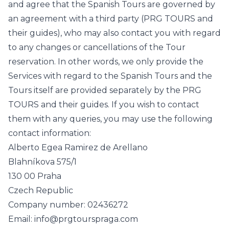
and agree that the Spanish Tours are governed by
an agreement with a third party (PRG TOURS and
their guides), who may also contact you with regard
to any changes or cancellations of the Tour
reservation. In other words, we only provide the
Services with regard to the Spanish Tours and the
Tours itself are provided separately by the PRG
TOURS and their guides. If you wish to contact
them with any queries, you may use the following
contact information:
Alberto Egea Ramirez de Arellano
Blahníkova 575/1
130 00 Praha
Czech Republic
Company number: 02436272
Email: info@prgtourspraga.com