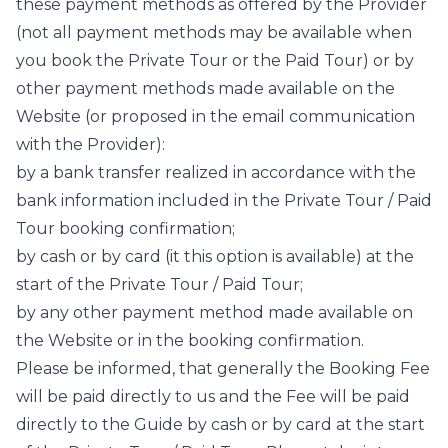
these payment methods as offered by the Provider
(not all payment methods may be available when
you book the Private Tour or the Paid Tour) or by
other payment methods made available on the
Website (or proposed in the email communication
with the Provider):
by a bank transfer realized in accordance with the
bank information included in the Private Tour / Paid
Tour booking confirmation;
by cash or by card (it this option is available) at the
start of the Private Tour / Paid Tour;
by any other payment method made available on
the Website or in the booking confirmation.
Please be informed, that generally the Booking Fee
will be paid directly to us and the Fee will be paid
directly to the Guide by cash or by card at the start