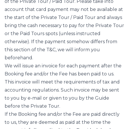
of the Private Tour / Paid Tour. Please take into
account that card payment may not be available at
the start of the Private Tour / Paid Tour and always
bring the cash necessary to pay for the Private Tour
or the Paid Tours spots (unless instructed
otherwise). If the payment somehow differs from
this section of the T&C, we will inform you
beforehand.
We will issue an invoice for each payment after the
Booking fee and/or the Fee has been paid to us.
This invoice will meet the requirements of tax and
accounting regulations. Such invoice may be sent
to you by e-mail or given to you by the Guide
before the Private Tour.
If the Booking fee and/or the Fee are paid directly
to us, they are deemed as paid at the time the