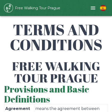
Free Walking Tour Prague
TERMS AND
CONDITIONS
FREE WALKING
TOUR PRAGUE
Provisions and Basic
Definitions
Agreement
means the agreement between