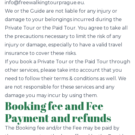
info@freewalkingtourprague.eu.
We or the Guide are not liable for any injury or
damage to your belongings incurred during the
Private Tour or the Paid Tour. You agree to take all
the precautions necessary to limit the risk of any
injury or damage, especially to have a valid travel
insurance to cover these risks.
If you book a Private Tour or the Paid Tour through
other services, please take into account that you
need to follow their terms & conditions as well. We
are not responsible for these services and any
damage you may incur by using them.
Booking fee and Fee
Payment and refunds
The Booking fee and/or the Fee may be paid by