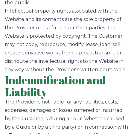
the public.
Intellectual property rights associated with the
Website and its contents are the sole property of
the Provider or its affiliates or third parties. The
Website is protected by copyright. The Customer
may not copy, reproduce, modify, lease, loan, sell,
create derivative works from, upload, transmit, or
distribute the intellectual rights to the Website in
any way without the Provider’s written permission.
Indemnification and
Liability
The Provider is not liable for any liabilities, costs,
expenses, damages or losses suffered or incurred
by the Customers during a Tour (whether caused
by a Guide or by a third party) or in connection with