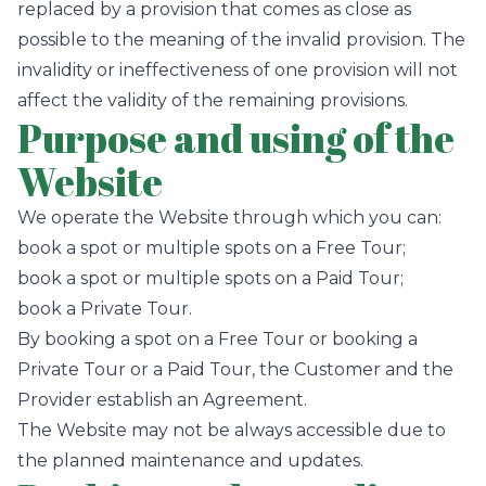
replaced by a provision that comes as close as
possible to the meaning of the invalid provision. The
invalidity or ineffectiveness of one provision will not
affect the validity of the remaining provisions.
Purpose and using of the
Website
We operate the Website through which you can:
book a spot or multiple spots on a Free Tour;
book a spot or multiple spots on a Paid Tour;
book a Private Tour.
By booking a spot on a Free Tour or booking a
Private Tour or a Paid Tour, the Customer and the
Provider establish an Agreement.
The Website may not be always accessible due to
the planned maintenance and updates.