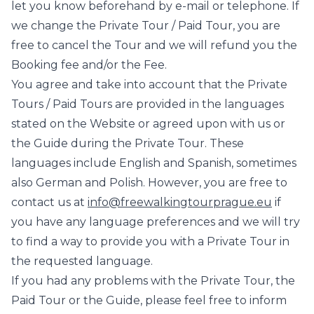
let you know beforehand by e-mail or telephone. If
we change the Private Tour / Paid Tour, you are
free to cancel the Tour and we will refund you the
Booking fee and/or the Fee.
You agree and take into account that the Private
Tours / Paid Tours are provided in the languages
stated on the Website or agreed upon with us or
the Guide during the Private Tour. These
languages include English and Spanish, sometimes
also German and Polish. However, you are free to
contact us at
info@freewalkingtourprague.eu
if
you have any language preferences and we will try
to find a way to provide you with a Private Tour in
the requested language.
If you had any problems with the Private Tour, the
Paid Tour or the Guide, please feel free to inform