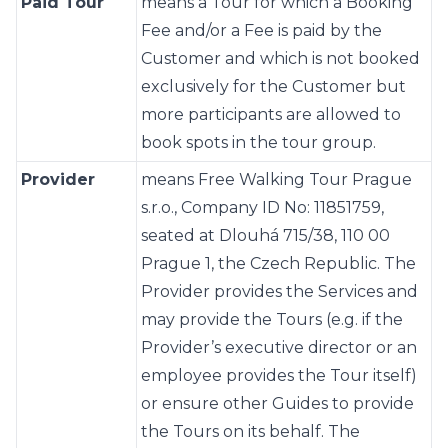
Paid Tour
means a Tour for which a Booking
Fee and/or a Fee is paid by the
Customer and which is not booked
exclusively for the Customer but
more participants are allowed to
book spots in the tour group.
Provider
means Free Walking Tour Prague
s.r.o., Company ID No: 11851759,
seated at Dlouhá 715/38, 110 00
Prague 1, the Czech Republic. The
Provider provides the Services and
may provide the Tours (e.g. if the
Provider’s executive director or an
employee provides the Tour itself)
or ensure other Guides to provide
the Tours on its behalf. The