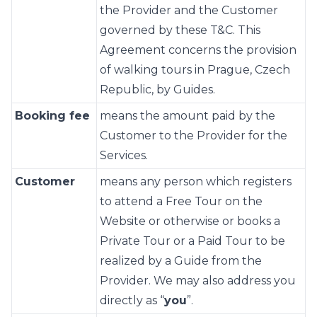
the Provider and the Customer
governed by these T&C. This
Agreement concerns the provision
of walking tours in Prague, Czech
Republic, by Guides.
Booking fee
means the amount paid by the
Customer to the Provider for the
Services.
Customer
means any person which registers
to attend a Free Tour on the
Website or otherwise or books a
Private Tour or a Paid Tour to be
realized by a Guide from the
Provider. We may also address you
directly as “
you
”.