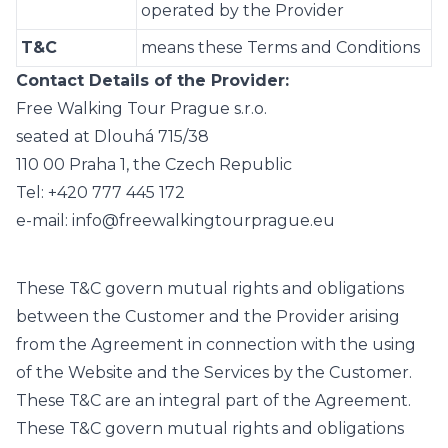
operated by the Provider
T&C
means these Terms and Conditions
Contact Details of the Provider:
Free Walking Tour Prague s.r.o.
seated at Dlouhá 715/38
110 00 Praha 1, the Czech Republic
Tel: +420 777 445 172
e-mail: info@freewalkingtourprague.eu
These T&C govern mutual rights and obligations
between the Customer and the Provider arising
from the Agreement in connection with the using
of the Website and the Services by the Customer.
These T&C are an integral part of the Agreement.
These T&C govern mutual rights and obligations