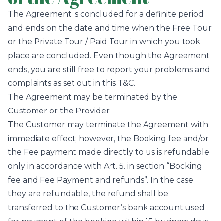
The Agreement is concluded for a definite period
and ends on the date and time when the Free Tour
or the Private Tour / Paid Tour in which you took
place are concluded. Even though the Agreement
ends, you are still free to report your problems and
complaints as set out in this T&C.
The Agreement may be terminated by the
Customer or the Provider.
The Customer may terminate the Agreement with
immediate effect; however, the Booking fee and/or
the Fee payment made directly to us is refundable
only in accordance with Art. 5. in section “Booking
fee and Fee Payment and refunds”. In the case
they are refundable, the refund shall be
transferred to the Customer’s bank account used