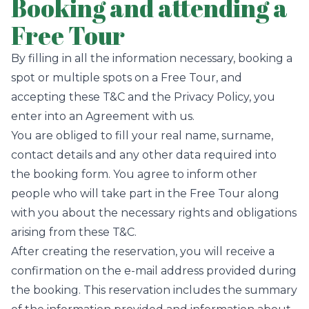
Booking and attending a
Free Tour
By filling in all the information necessary, booking a
spot or multiple spots on a Free Tour, and
accepting these T&C and the Privacy Policy, you
enter into an Agreement with us.
You are obliged to fill your real name, surname,
contact details and any other data required into
the booking form. You agree to inform other
people who will take part in the Free Tour along
with you about the necessary rights and obligations
arising from these T&C.
After creating the reservation, you will receive a
confirmation on the e-mail address provided during
the booking. This reservation includes the summary