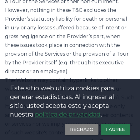
a Tour or the Services or their non-fulfilment.
However, nothing in these T&C excludes the
Provider’s statutory liability for death or personal
injury or any losses suffered because of intent or
gross negligence on the Provider’s part, when
these issues took place in connection with the
provision of the Services or the provision of a Tour
by the Provider itself (e.g. through its executive
director or an employee).
The Website may contain hyperlinks to other
Este sitio web utiliza cookies para
websites operated by third parties (such as our
generar estadísticas. Al ingresar al
partners mentioned in the “Partners” section). Such
sitio, usted acepta esto y acepta
hyperlinks are intended for your reference only
nuestra
política de privacidad
.
and we are in no way responsible for their contents
or services nor we imply endorsement or otherwise
RECHAZO
I AGREE
of such website's content or associated operators.