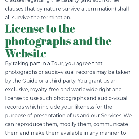
Clauses regarding the Liability (and such other
clauses that by nature survive a termination) shall
all survive the termination.
License to the
photographs and the
Website
By taking part in a Tour, you agree that
photographs or audio-visual records may be taken
by the Guide or a third party. You grant us an
exclusive, royalty-free and worldwide right and
license to use such photographs and audio-visual
records which include your likeness for the
purpose of presentation of us and our Services. We
can reproduce them, modify them, communicate
them and make them available in any manner to