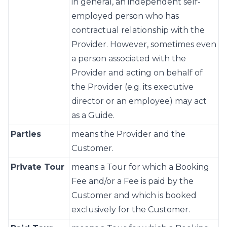
in general, an independent self-
employed person who has
contractual relationship with the
Provider. However, sometimes even
a person associated with the
Provider and acting on behalf of
the Provider (e.g. its executive
director or an employee) may act
as a Guide.
Parties
means the Provider and the
Customer.
Private Tour
means a Tour for which a Booking
Fee and/or a Fee is paid by the
Customer and which is booked
exclusively for the Customer.