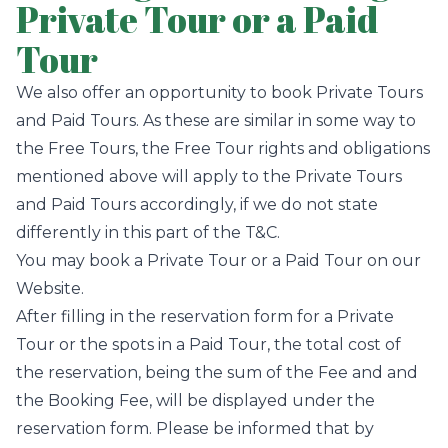
Private Tour or a Paid
Tour
We also offer an opportunity to book Private Tours
and Paid Tours. As these are similar in some way to
the Free Tours, the Free Tour rights and obligations
mentioned above will apply to the Private Tours
and Paid Tours accordingly, if we do not state
differently in this part of the T&C.
You may book a Private Tour or a Paid Tour on our
Website.
After filling in the reservation form for a Private
Tour or the spots in a Paid Tour, the total cost of
the reservation, being the sum of the Fee and and
the Booking Fee, will be displayed under the
reservation form. Please be informed that by