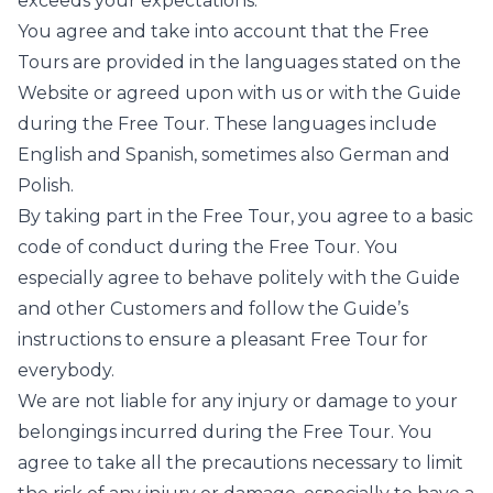
exceeds your expectations.
You agree and take into account that the Free
Tours are provided in the languages stated on the
Website or agreed upon with us or with the Guide
during the Free Tour. These languages include
English and Spanish, sometimes also German and
Polish.
By taking part in the Free Tour, you agree to a basic
code of conduct during the Free Tour. You
especially agree to behave politely with the Guide
and other Customers and follow the Guide’s
instructions to ensure a pleasant Free Tour for
everybody.
We are not liable for any injury or damage to your
belongings incurred during the Free Tour. You
agree to take all the precautions necessary to limit