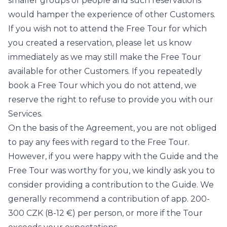
smaller groups of people and such reservations
would hamper the experience of other Customers.
If you wish not to attend the Free Tour for which
you created a reservation, please let us know
immediately as we may still make the Free Tour
available for other Customers. If you repeatedly
book a Free Tour which you do not attend, we
reserve the right to refuse to provide you with our
Services.
On the basis of the Agreement, you are not obliged
to pay any fees with regard to the Free Tour.
However, if you were happy with the Guide and the
Free Tour was worthy for you, we kindly ask you to
consider providing a contribution to the Guide. We
generally recommend a contribution of app. 200-
300 CZK (8-12 €) per person, or more if the Tour