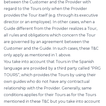
between the Customer and the Provider with
regard to the Tours only when the Provider
provides the Tour itself (e.g. through its executive
director or an employee). In other cases, when a
Guide different from the Provider realizes a Tour,
all rules and obligations which concern the Tour
are governed by an agreement between the
Customer and the Guide. In such cases, these T&C
only apply as mentioned in 1. above.
You take into account that Tours in the Spanish
language are provided by a third party called “PRG
TOURS”, which provides the Tours by using their
own guides who do not have any contractual
relationship with the Provider. Generally, same
conditions applies for their Tours as for the Tours
mentioned in these T&C but you take into account