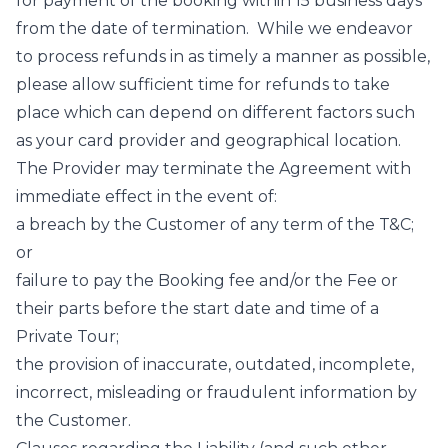
for payment of the booking within 15 business days
from the date of termination. While we endeavor
to process refunds in as timely a manner as possible,
please allow sufficient time for refunds to take
place which can depend on different factors such
as your card provider and geographical location.
The Provider may terminate the Agreement with
immediate effect in the event of:
a breach by the Customer of any term of the T&C;
or
failure to pay the Booking fee and/or the Fee or
their parts before the start date and time of a
Private Tour;
the provision of inaccurate, outdated, incomplete,
incorrect, misleading or fraudulent information by
the Customer.