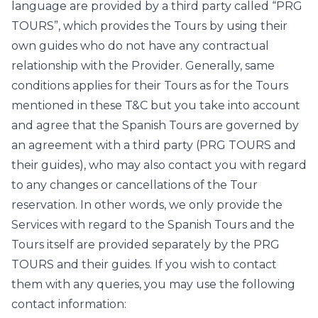
language are provided by a third party called “PRG
TOURS”, which provides the Tours by using their
own guides who do not have any contractual
relationship with the Provider. Generally, same
conditions applies for their Tours as for the Tours
mentioned in these T&C but you take into account
and agree that the Spanish Tours are governed by
an agreement with a third party (PRG TOURS and
their guides), who may also contact you with regard
to any changes or cancellations of the Tour
reservation. In other words, we only provide the
Services with regard to the Spanish Tours and the
Tours itself are provided separately by the PRG
TOURS and their guides. If you wish to contact
them with any queries, you may use the following
contact information: