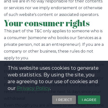
and we are in no way responsible for their contents
or services nor we imply endorsement or otherwise
of such website's content or associated operators.
Your consumer rights
This part of the T&C only applies to someone who is
a consumer (someone who books our Services as a
private person, not as an entrepreneur). If you are a
company or other business, these rules do not
apply to you.
As a consumer, you have the right to withdraw from
This website uses cookies to generate
the Agreement within 14 days of the conclusion of
web statistics. By using the site, you
the Agreement. If you do so, all Booking fees and/or
are agreeing to our use of cookies and
Fees or other payments received from you will be
our
Privacy Policy
.
returned to you within the next 14 days since your
withdrawal.
I REJECT
I AGREE
Even though you are allowed to withdraw from the