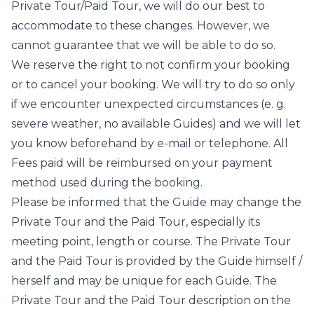
Private Tour/Paid Tour, we will do our best to
accommodate to these changes. However, we
cannot guarantee that we will be able to do so.
We reserve the right to not confirm your booking
or to cancel your booking. We will try to do so only
if we encounter unexpected circumstances (e. g.
severe weather, no available Guides) and we will let
you know beforehand by e-mail or telephone. All
Fees paid will be reimbursed on your payment
method used during the booking.
Please be informed that the Guide may change the
Private Tour and the Paid Tour, especially its
meeting point, length or course. The Private Tour
and the Paid Tour is provided by the Guide himself /
herself and may be unique for each Guide. The
Private Tour and the Paid Tour description on the