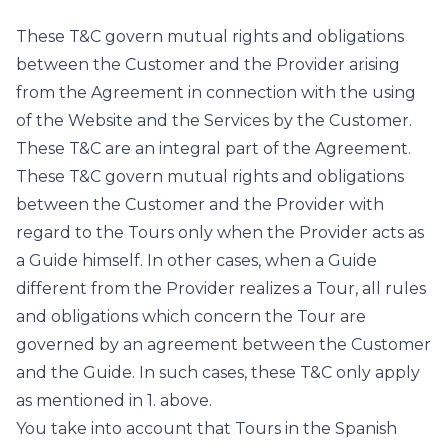
These T&C govern mutual rights and obligations
between the Customer and the Provider arising
from the Agreement in connection with the using
of the Website and the Services by the Customer.
These T&C are an integral part of the Agreement.
These T&C govern mutual rights and obligations
between the Customer and the Provider with
regard to the Tours only when the Provider acts as
a Guide himself. In other cases, when a Guide
different from the Provider realizes a Tour, all rules
and obligations which concern the Tour are
governed by an agreement between the Customer
and the Guide. In such cases, these T&C only apply
as mentioned in 1. above.
You take into account that Tours in the Spanish