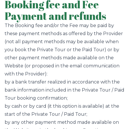
Booking fee and Fee
Payment and refunds
The Booking fee and/or the Fee may be paid by
these payment methods as offered by the Provider
(not all payment methods may be available when
you book the Private Tour or the Paid Tour) or by
other payment methods made available on the
Website (or proposed in the email communication
with the Provider):
by a bank transfer realized in accordance with the
bank information included in the Private Tour / Paid
Tour booking confirmation;
by cash or by card (it this option is available) at the
start of the Private Tour / Paid Tour;
by any other payment method made available on