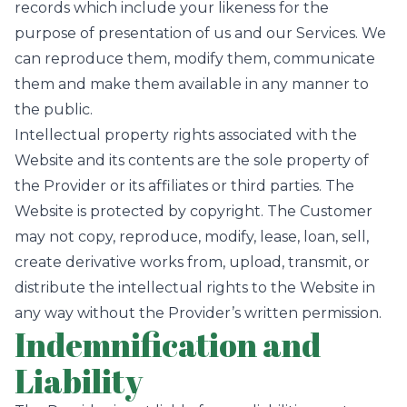
records which include your likeness for the
purpose of presentation of us and our Services. We
can reproduce them, modify them, communicate
them and make them available in any manner to
the public.
Intellectual property rights associated with the
Website and its contents are the sole property of
the Provider or its affiliates or third parties. The
Website is protected by copyright. The Customer
may not copy, reproduce, modify, lease, loan, sell,
create derivative works from, upload, transmit, or
distribute the intellectual rights to the Website in
any way without the Provider’s written permission.
Indemnification and
Liability