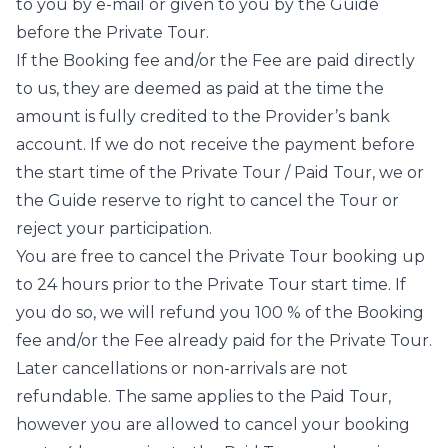
to you by e-mail or given to you by the Guide
before the Private Tour.
If the Booking fee and/or the Fee are paid directly
to us, they are deemed as paid at the time the
amount is fully credited to the Provider’s bank
account. If we do not receive the payment before
the start time of the Private Tour / Paid Tour, we or
the Guide reserve to right to cancel the Tour or
reject your participation.
You are free to cancel the Private Tour booking up
to 24 hours prior to the Private Tour start time. If
you do so, we will refund you 100 % of the Booking
fee and/or the Fee already paid for the Private Tour.
Later cancellations or non-arrivals are not
refundable. The same applies to the Paid Tour,
however you are allowed to cancel your booking