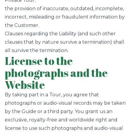
Private Tour;
the provision of inaccurate, outdated, incomplete,
incorrect, misleading or fraudulent information by
the Customer.
Clauses regarding the Liability (and such other
clauses that by nature survive a termination) shall
all survive the termination.
License to the
photographs and the
Website
By taking part in a Tour, you agree that
photographs or audio-visual records may be taken
by the Guide or a third party. You grant us an
exclusive, royalty-free and worldwide right and
license to use such photographs and audio-visual