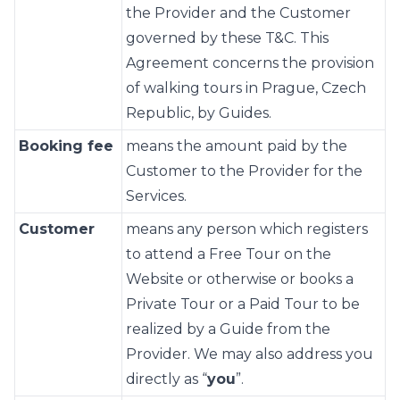
the Provider and the Customer
governed by these T&C. This
Agreement concerns the provision
of walking tours in Prague, Czech
Republic, by Guides.
Booking fee
means the amount paid by the
Customer to the Provider for the
Services.
Customer
means any person which registers
to attend a Free Tour on the
Website or otherwise or books a
Private Tour or a Paid Tour to be
realized by a Guide from the
Provider. We may also address you
directly as “
you
”.