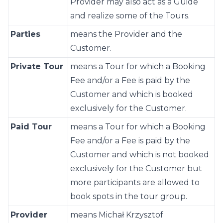
Provider may also act as a Guide
and realize some of the Tours.
Parties
means the Provider and the
Customer.
Private Tour
means a Tour for which a Booking
Fee and/or a Fee is paid by the
Customer and which is booked
exclusively for the Customer.
Paid Tour
means a Tour for which a Booking
Fee and/or a Fee is paid by the
Customer and which is not booked
exclusively for the Customer but
more participants are allowed to
book spots in the tour group.
Provider
means Michał Krzysztof