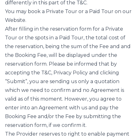
differently in this part of the T&C.
You may book a Private Tour or a Paid Tour on our
Website.
After filling in the reservation form for a Private
Tour or the spots in a Paid Tour, the total cost of
the reservation, being the sum of the Fee and and
the Booking Fee, will be displayed under the
reservation form. Please be informed that by
accepting the T&C, Privacy Policy and clicking
“Submit”, you are sending us only a quotation
which we need to confirm and no Agreement is
valid as of this moment. However, you agree to
enter into an Agreement with us and pay the
Booking Fee and/or the Fee by submitting the
reservation form, if we confirm it.
The Provider reserves to right to enable payment