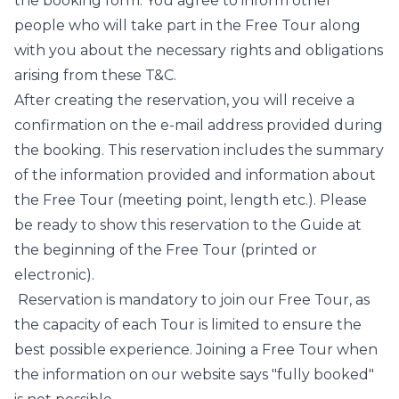
the booking form. You agree to inform other
people who will take part in the Free Tour along
with you about the necessary rights and obligations
arising from these T&C.
After creating the reservation, you will receive a
confirmation on the e-mail address provided during
the booking. This reservation includes the summary
of the information provided and information about
the Free Tour (meeting point, length etc.). Please
be ready to show this reservation to the Guide at
the beginning of the Free Tour (printed or
electronic).
Reservation is mandatory to join our Free Tour, as
the capacity of each Tour is limited to ensure the
best possible experience. Joining a Free Tour when
the information on our website says "fully booked"