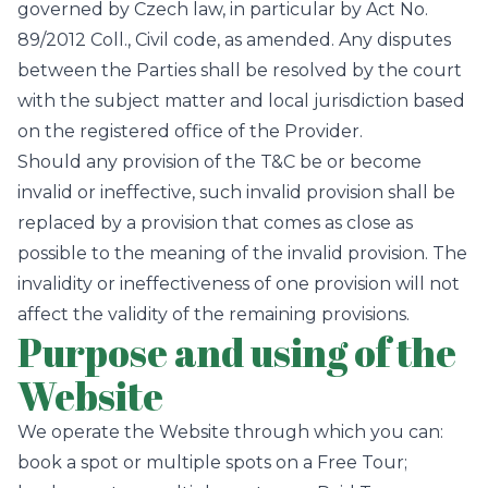
governed by Czech law, in particular by Act No.
89/2012 Coll., Civil code, as amended. Any disputes
between the Parties shall be resolved by the court
with the subject matter and local jurisdiction based
on the registered office of the Provider.
Should any provision of the T&C be or become
invalid or ineffective, such invalid provision shall be
replaced by a provision that comes as close as
possible to the meaning of the invalid provision. The
invalidity or ineffectiveness of one provision will not
affect the validity of the remaining provisions.
Purpose and using of the
Website
We operate the Website through which you can:
book a spot or multiple spots on a Free Tour;