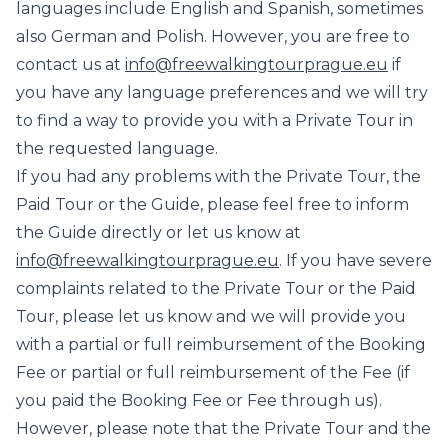
languages include English and Spanish, sometimes
also German and Polish. However, you are free to
contact us at
info@freewalkingtourprague.eu
if
you have any language preferences and we will try
to find a way to provide you with a Private Tour in
the requested language.
If you had any problems with the Private Tour, the
Paid Tour or the Guide, please feel free to inform
the Guide directly or let us know at
info@freewalkingtourprague.eu
. If you have severe
complaints related to the Private Tour or the Paid
Tour, please let us know and we will provide you
with a partial or full reimbursement of the Booking
Fee or partial or full reimbursement of the Fee (if
you paid the Booking Fee or Fee through us).
However, please note that the Private Tour and the