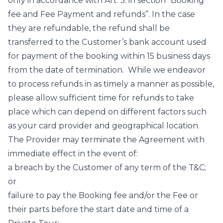
only in accordance with Art. 5. in section “Booking
fee and Fee Payment and refunds”. In the case
they are refundable, the refund shall be
transferred to the Customer’s bank account used
for payment of the booking within 15 business days
from the date of termination. While we endeavor
to process refunds in as timely a manner as possible,
please allow sufficient time for refunds to take
place which can depend on different factors such
as your card provider and geographical location.
The Provider may terminate the Agreement with
immediate effect in the event of:
a breach by the Customer of any term of the T&C;
or
failure to pay the Booking fee and/or the Fee or
their parts before the start date and time of a