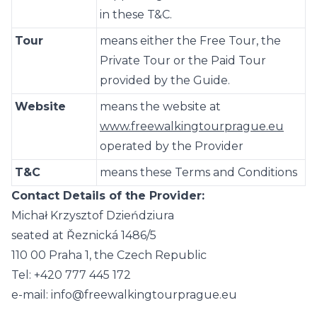
in these T&C.
Tour
means either the Free Tour, the
Private Tour or the Paid Tour
provided by the Guide.
Website
means the website at
www.freewalkingtourprague.eu
operated by the Provider
T&C
means these Terms and Conditions
Contact Details of the Provider:
Michał Krzysztof Dzieńdziura
seated at Řeznická 1486/5
110 00 Praha 1, the Czech Republic
Tel: +420 777 445 172
e-mail: info@freewalkingtourprague.eu