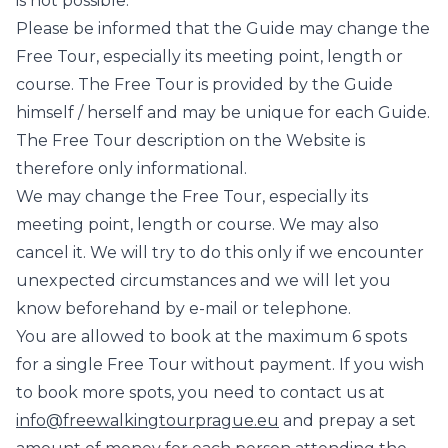
is not possible.
Please be informed that the Guide may change the
Free Tour, especially its meeting point, length or
course. The Free Tour is provided by the Guide
himself / herself and may be unique for each Guide.
The Free Tour description on the Website is
therefore only informational.
We may change the Free Tour, especially its
meeting point, length or course. We may also
cancel it. We will try to do this only if we encounter
unexpected circumstances and we will let you
know beforehand by e-mail or telephone.
You are allowed to book at the maximum 6 spots
for a single Free Tour without payment. If you wish
to book more spots, you need to contact us at
info@freewalkingtourprague.eu
and prepay a set