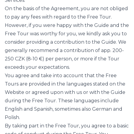
Services.
On the basis of the Agreement, you are not obliged
to pay any fees with regard to the Free Tour.
However, if you were happy with the Guide and the
Free Tour was worthy for you, we kindly ask you to
consider providing a contribution to the Guide. We
generally recommend a contribution of app. 200-
250 CZK (8-10 €) per person, or more if the Tour
exceeds your expectations.
You agree and take into account that the Free
Tours are provided in the languages stated on the
Website or agreed upon with us or with the Guide
during the Free Tour. These languages include
English and Spanish, sometimes also German and
Polish.
By taking part in the Free Tour, you agree to a basic