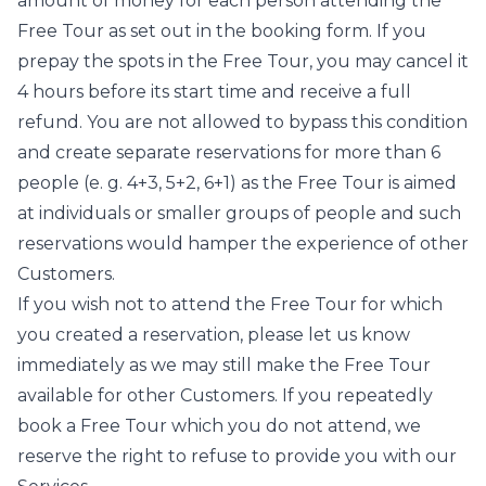
amount of money for each person attending the
Free Tour as set out in the booking form. If you
prepay the spots in the Free Tour, you may cancel it
4 hours before its start time and receive a full
refund. You are not allowed to bypass this condition
and create separate reservations for more than 6
people (e. g. 4+3, 5+2, 6+1) as the Free Tour is aimed
at individuals or smaller groups of people and such
reservations would hamper the experience of other
Customers.
If you wish not to attend the Free Tour for which
you created a reservation, please let us know
immediately as we may still make the Free Tour
available for other Customers. If you repeatedly
book a Free Tour which you do not attend, we
reserve the right to refuse to provide you with our