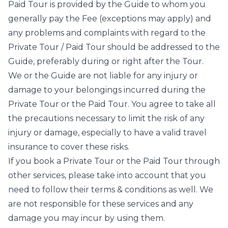
Paid Tour is provided by the Guide to whom you
generally pay the Fee (exceptions may apply) and
any problems and complaints with regard to the
Private Tour / Paid Tour should be addressed to the
Guide, preferably during or right after the Tour.
We or the Guide are not liable for any injury or
damage to your belongings incurred during the
Private Tour or the Paid Tour. You agree to take all
the precautions necessary to limit the risk of any
injury or damage, especially to have a valid travel
insurance to cover these risks.
If you book a Private Tour or the Paid Tour through
other services, please take into account that you
need to follow their terms & conditions as well. We
are not responsible for these services and any
damage you may incur by using them.