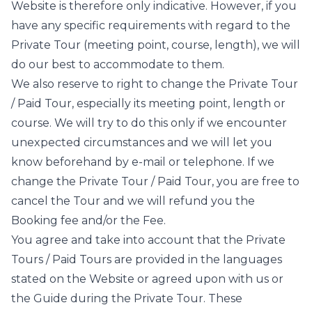
Website is therefore only indicative. However, if you
have any specific requirements with regard to the
Private Tour (meeting point, course, length), we will
do our best to accommodate to them.
We also reserve to right to change the Private Tour
/ Paid Tour, especially its meeting point, length or
course. We will try to do this only if we encounter
unexpected circumstances and we will let you
know beforehand by e-mail or telephone. If we
change the Private Tour / Paid Tour, you are free to
cancel the Tour and we will refund you the
Booking fee and/or the Fee.
You agree and take into account that the Private
Tours / Paid Tours are provided in the languages
stated on the Website or agreed upon with us or
the Guide during the Private Tour. These