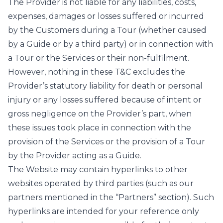
The Provider is not liable for any liabilities, costs,
expenses, damages or losses suffered or incurred
by the Customers during a Tour (whether caused
by a Guide or by a third party) or in connection with
a Tour or the Services or their non-fulfilment.
However, nothing in these T&C excludes the
Provider’s statutory liability for death or personal
injury or any losses suffered because of intent or
gross negligence on the Provider’s part, when
these issues took place in connection with the
provision of the Services or the provision of a Tour
by the Provider acting as a Guide.
The Website may contain hyperlinks to other
websites operated by third parties (such as our
partners mentioned in the “Partners” section). Such
hyperlinks are intended for your reference only