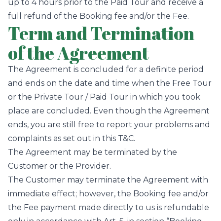
up to 4 hours prior to the Paid Tour and receive a
full refund of the Booking fee and/or the Fee.
Term and Termination
of the Agreement
The Agreement is concluded for a definite period
and ends on the date and time when the Free Tour
or the Private Tour / Paid Tour in which you took
place are concluded. Even though the Agreement
ends, you are still free to report your problems and
complaints as set out in this T&C.
The Agreement may be terminated by the
Customer or the Provider.
The Customer may terminate the Agreement with
immediate effect; however, the Booking fee and/or
the Fee payment made directly to us is refundable