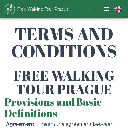
Free Walking Tour Prague
TERMS AND
CONDITIONS
FREE WALKING
TOUR PRAGUE
Provisions and Basic
Definitions
Agreement
means the agreement between