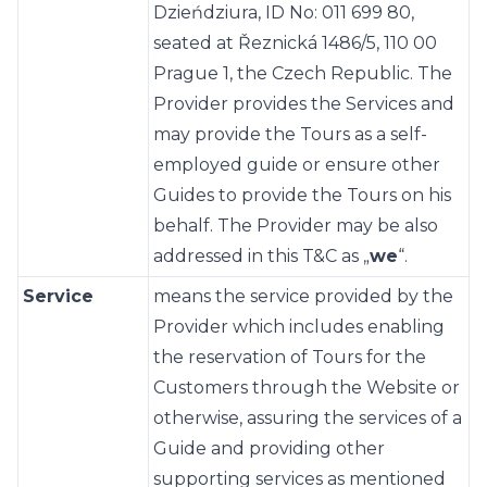
Dzieńdziura, ID No: 011 699 80,
seated at Řeznická 1486/5, 110 00
Prague 1, the Czech Republic. The
Provider provides the Services and
may provide the Tours as a self-
employed guide or ensure other
Guides to provide the Tours on his
behalf. The Provider may be also
addressed in this T&C as „
we
“.
Service
means the service provided by the
Provider which includes enabling
the reservation of Tours for the
Customers through the Website or
otherwise, assuring the services of a
Guide and providing other
supporting services as mentioned