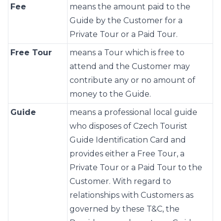
Fee
means the amount paid to the
Guide by the Customer for a
Private Tour or a Paid Tour.
Free Tour
means a Tour which is free to
attend and the Customer may
contribute any or no amount of
money to the Guide.
Guide
means a professional local guide
who disposes of Czech Tourist
Guide Identification Card and
provides either a Free Tour, a
Private Tour or a Paid Tour to the
Customer. With regard to
relationships with Customers as
governed by these T&C, the