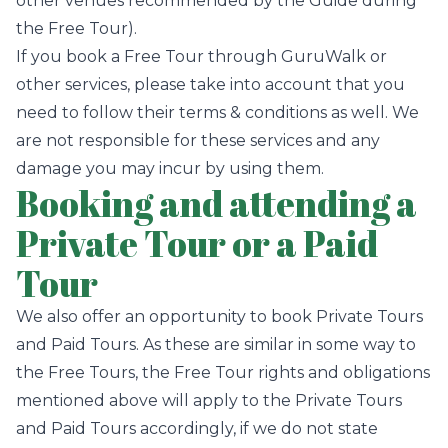
other venues recommended by the Guide during
the Free Tour).
If you book a Free Tour through GuruWalk or
other services, please take into account that you
need to follow their terms & conditions as well. We
are not responsible for these services and any
damage you may incur by using them.
Booking and attending a
Private Tour or a Paid
Tour
We also offer an opportunity to book Private Tours
and Paid Tours. As these are similar in some way to
the Free Tours, the Free Tour rights and obligations
mentioned above will apply to the Private Tours
and Paid Tours accordingly, if we do not state