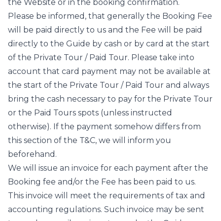
the Website or in the booking confirmation.
Please be informed, that generally the Booking Fee
will be paid directly to us and the Fee will be paid
directly to the Guide by cash or by card at the start
of the Private Tour / Paid Tour. Please take into
account that card payment may not be available at
the start of the Private Tour / Paid Tour and always
bring the cash necessary to pay for the Private Tour
or the Paid Tours spots (unless instructed
otherwise). If the payment somehow differs from
this section of the T&C, we will inform you
beforehand.
We will issue an invoice for each payment after the
Booking fee and/or the Fee has been paid to us.
This invoice will meet the requirements of tax and
accounting regulations. Such invoice may be sent