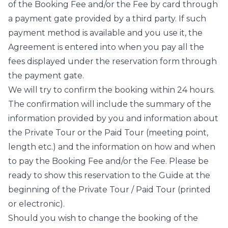
of the Booking Fee and/or the Fee by card through
a payment gate provided by a third party. If such
payment method is available and you use it, the
Agreement is entered into when you pay all the
fees displayed under the reservation form through
the payment gate.
We will try to confirm the booking within 24 hours.
The confirmation will include the summary of the
information provided by you and information about
the Private Tour or the Paid Tour (meeting point,
length etc.) and the information on how and when
to pay the Booking Fee and/or the Fee. Please be
ready to show this reservation to the Guide at the
beginning of the Private Tour / Paid Tour (printed
or electronic).
Should you wish to change the booking of the