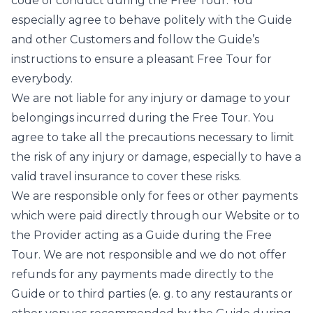
code of conduct during the Free Tour. You
especially agree to behave politely with the Guide
and other Customers and follow the Guide’s
instructions to ensure a pleasant Free Tour for
everybody.
We are not liable for any injury or damage to your
belongings incurred during the Free Tour. You
agree to take all the precautions necessary to limit
the risk of any injury or damage, especially to have a
valid travel insurance to cover these risks.
We are responsible only for fees or other payments
which were paid directly through our Website or to
the Provider acting as a Guide during the Free
Tour. We are not responsible and we do not offer
refunds for any payments made directly to the
Guide or to third parties (e. g. to any restaurants or