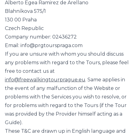
Alberto Egea Ramirez de Arellano
Blahníkova 575/1
130 00 Praha
Czech Republic
Company number: 02436272
Email: info@prgtourspraga.com
If you are unsure with whom you should discuss
any problems with regard to the Tours, please feel
free to contact us at
info@freewalkingtourprague.eu
. Same applies in
the event of any malfunction of the Website or
problems with the Services you wish to resolve, or
for problems with regard to the Tours (if the Tour
was provided by the Provider himself acting as a
Guide).
These T&C are drawn up in English language and