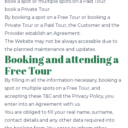
book a spot or multiple spots on a Paid Tour;
book a Private Tour.
By booking a spot on a Free Tour or booking a
Private Tour or a Paid Tour, the Customer and the
Provider establish an Agreement.
The Website may not be always accessible due to
the planned maintenance and updates.
Booking and attending a
Free Tour
By filling in all the information necessary, booking a
spot or multiple spots on a Free Tour, and
accepting these T&C and the Privacy Policy, you
enter into an Agreement with us.
You are obliged to fill your real name, surname,
contact details and any other data required into