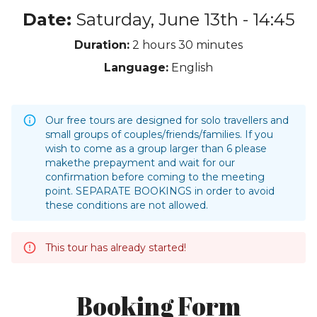
Date:
Saturday, June 13th - 14:45
Duration:
2 hours
30 minutes
Language:
English
Our free tours are designed for solo travellers and
small groups of couples/friends/families. If you
wish to come as a group larger than 6 please
makethe prepayment and wait for our
confirmation before coming to the meeting
point. SEPARATE BOOKINGS in order to avoid
these conditions are not allowed.
This tour has already started!
Booking Form