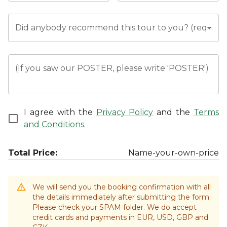
Did anybody recommend this tour to you? (required)
(If you saw our POSTER, please write 'POSTER')
I agree with the
Privacy Policy
and the
Terms
and Conditions
.
Total Price:
Name-your-own-price
We will send you the booking confirmation with all
the details immediately after submitting the form.
Please check your SPAM folder. We do accept
credit cards and payments in EUR, USD, GBP and