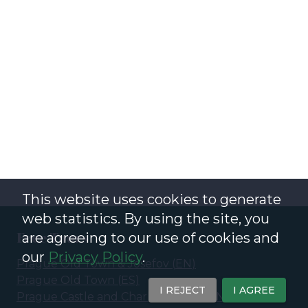
This website uses cookies to generate
web statistics. By using the site, you
Free Tours
are agreeing to our use of cookies and
our
Privacy Policy
.
Prague Old Town & Josefov
(
EN
)
Prague Old Town
(
ES
)
I REJECT
I AGREE
Prague Castle and Charles Bridge
(
EN
)