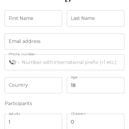
First Name
Last Name
Email address
Phone number
Age
Country
Participants
Adults
Children