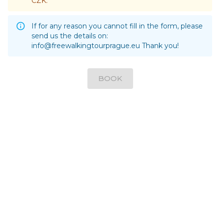
CZK.
If for any reason you cannot fill in the form, please
send us the details on:
info@freewalkingtourprague.eu
Thank you!
BOOK