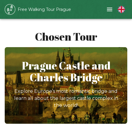
Free Walking Tour Prague
Chosen Tour
Prague Castle and
Charles Bridge
Explore Europe’s most romantic bridge and
learn all about the largest castle complex in
the world!