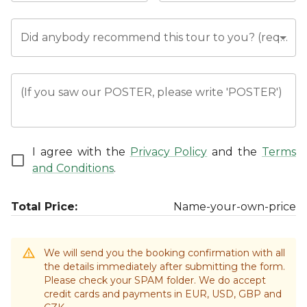
Did anybody recommend this tour to you? (required)
(If you saw our POSTER, please write 'POSTER')
I agree with the
Privacy Policy
and the
Terms
and Conditions
.
Total Price:
Name-your-own-price
We will send you the booking confirmation with all
the details immediately after submitting the form.
Please check your SPAM folder. We do accept
credit cards and payments in EUR, USD, GBP and