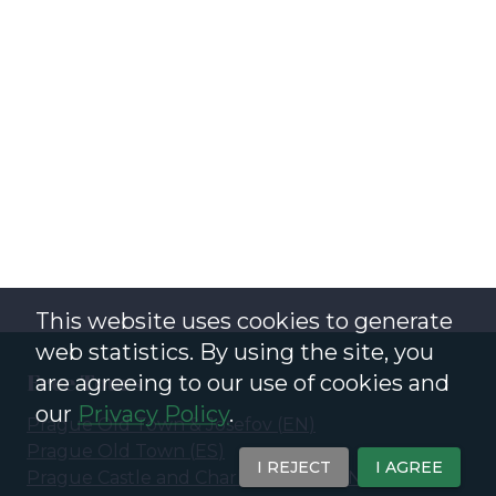
This website uses cookies to generate
web statistics. By using the site, you
Free Tours
are agreeing to our use of cookies and
our
Privacy Policy
.
Prague Old Town & Josefov
(
EN
)
Prague Old Town
(
ES
)
I REJECT
I AGREE
Prague Castle and Charles Bridge
(
EN
)