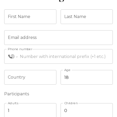
First Name
Last Name
Email address
Phone number
Age
Country
Participants
Adults
Children