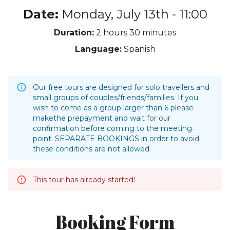
Date:
Monday, July 13th - 11:00
Duration:
2 hours
30 minutes
Language:
Spanish
Our free tours are designed for solo travellers and
small groups of couples/friends/families. If you
wish to come as a group larger than 6 please
makethe prepayment and wait for our
confirmation before coming to the meeting
point. SEPARATE BOOKINGS in order to avoid
these conditions are not allowed.
This tour has already started!
Booking Form