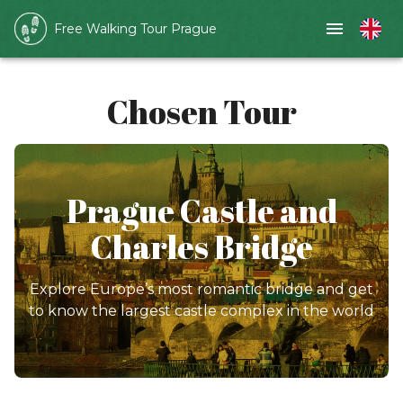
Free Walking Tour Prague
Chosen Tour
Prague Castle and
Charles Bridge
Explore Europe’s most romantic bridge and get
to know the largest castle complex in the world