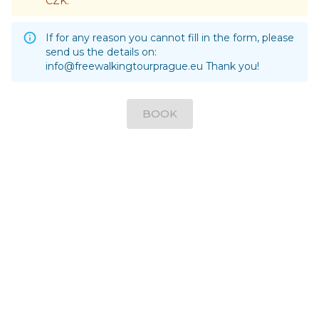
CZK.
If for any reason you cannot fill in the form, please
send us the details on:
info@freewalkingtourprague.eu
Thank you!
BOOK