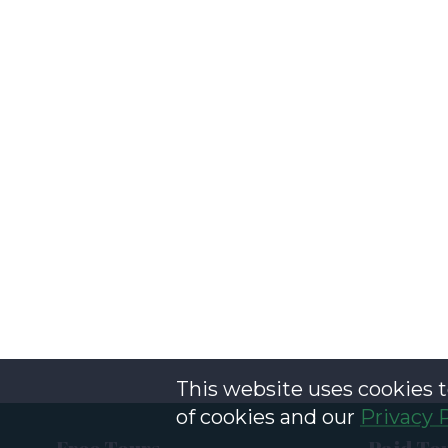
This website uses cookies t
of cookies and our
Privacy 