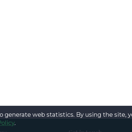
o generate web statistics. By using the site, 
Policy
.