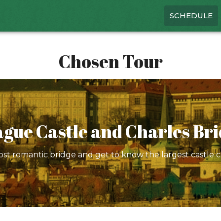
SCHEDULE
Chosen Tour
gue Castle and Charles Br
st romantic bridge and get to know the largest castle 