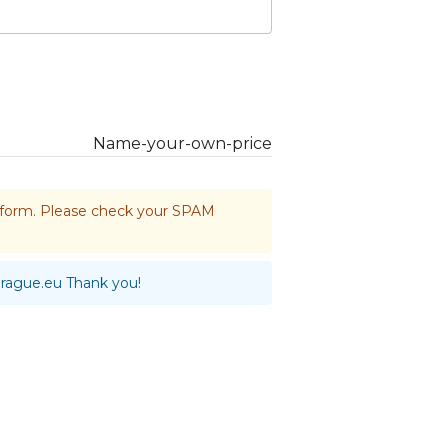
Name-your-own-price
he form. Please check your SPAM
prague.eu
Thank you!