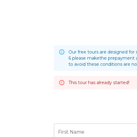
Our free tours are designed for 
6 please makethe prepayment a
to avoid these conditions are no
This tour has already started!
First Name