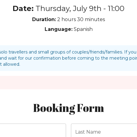
Date:
Thursday, July 9th - 11:00
Duration:
2 hours
30 minutes
Language:
Spanish
solo travellers and small groups of couples/friends/families. If y
nd wait for our confirmation before coming to the meeting p
t allowed.
Booking Form
Last Name