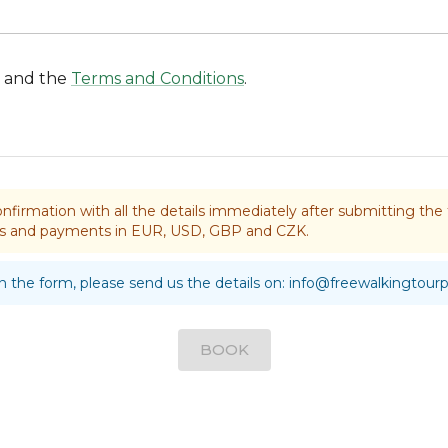
and the
Terms and Conditions
.
nfirmation with all the details immediately after submitting t
rds and payments in EUR, USD, GBP and CZK.
 in the form, please send us the details on:
info@freewalkingtour
BOOK