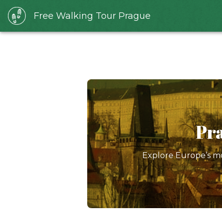
Free Walking Tour Prague
Pra
Explore Europe’s mo