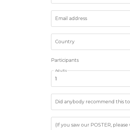
Email address
Country
Participants
Adults
Did anybody recommend this tou
(If you saw our POSTER, please 