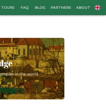
TOURS
FAQ
BLOG
PARTNERS
ABOUT
idge
complex in the world