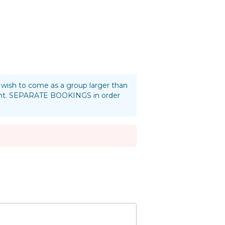
ou wish to come as a group larger than
oint. SEPARATE BOOKINGS in order