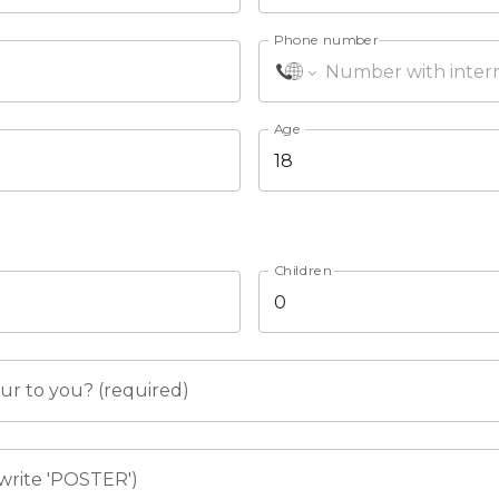
Phone number
Age
Children
r to you? (required)
write 'POSTER')