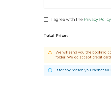
I agree with the
Privacy Policy
Total Price:
We will send you the booking co
folder. We do accept credit ca
If for any reason you cannot fill