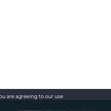
you are agreeing to our use
Free Walking Tour Prague is a