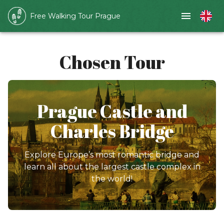
Free Walking Tour Prague
Chosen Tour
Prague Castle and
Charles Bridge
Explore Europe’s most romantic bridge and
learn all about the largest castle complex in
the world!