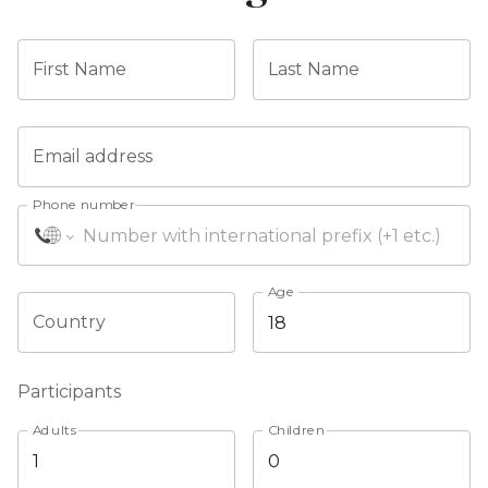
First Name
Last Name
Email address
Phone number
Age
Country
Participants
Adults
Children