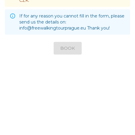
CZK.
If for any reason you cannot fill in the form, please
send us the details on:
info@freewalkingtourprague.eu
Thank you!
BOOK