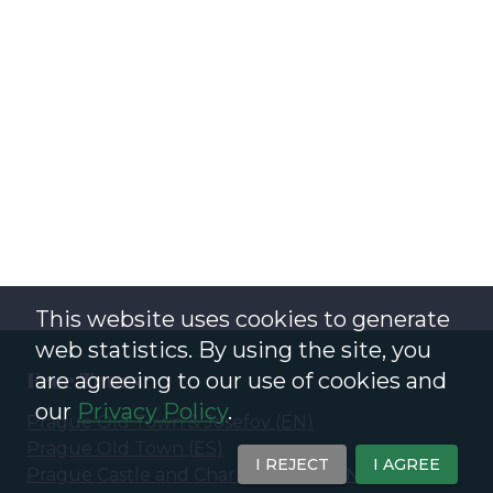
This website uses cookies to generate
web statistics. By using the site, you
Free Tours
are agreeing to our use of cookies and
our
Privacy Policy
.
Prague Old Town & Josefov
(
EN
)
Prague Old Town
(
ES
)
I REJECT
I AGREE
Prague Castle and Charles Bridge
(
EN
)