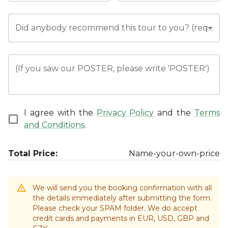
Did anybody recommend this tour to you? (required)
(If you saw our POSTER, please write 'POSTER')
I agree with the
Privacy Policy
and the
Terms
and Conditions
.
Total Price:
Name-your-own-price
We will send you the booking confirmation with all
the details immediately after submitting the form.
Please check your SPAM folder. We do accept
credit cards and payments in EUR, USD, GBP and