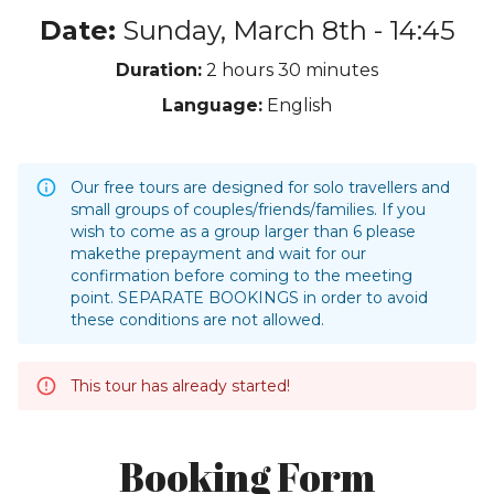
Date:
Sunday, March 8th - 14:45
Duration:
2 hours
30 minutes
Language:
English
Our free tours are designed for solo travellers and
small groups of couples/friends/families. If you
wish to come as a group larger than 6 please
makethe prepayment and wait for our
confirmation before coming to the meeting
point. SEPARATE BOOKINGS in order to avoid
these conditions are not allowed.
This tour has already started!
Booking Form