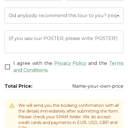
Did anybody recommend this tour to you? (required)
(If you saw our POSTER, please write 'POSTER')
I agree with the
Privacy Policy
and the
Terms
and Conditions
.
Total Price:
Name-your-own-price
We will send you the booking confirmation with all
the details immediately after submitting the form.
Please check your SPAM folder. We do accept
credit cards and payments in EUR, USD, GBP and