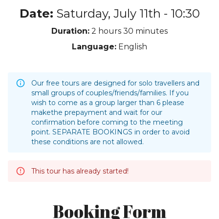
Date:
Saturday, July 11th - 10:30
Duration:
2 hours
30 minutes
Language:
English
Our free tours are designed for solo travellers and
small groups of couples/friends/families. If you
wish to come as a group larger than 6 please
makethe prepayment and wait for our
confirmation before coming to the meeting
point. SEPARATE BOOKINGS in order to avoid
these conditions are not allowed.
This tour has already started!
Booking Form