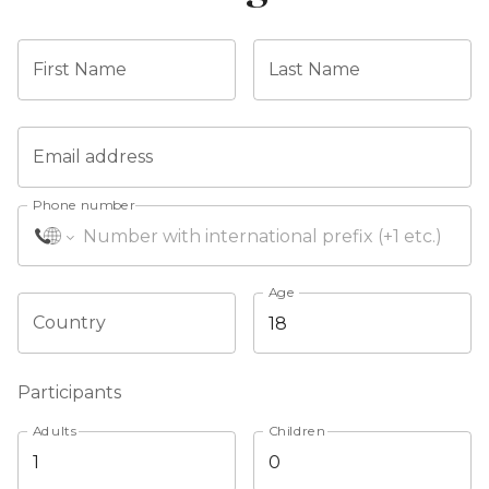
First Name
Last Name
Email address
Phone number
Age
Country
Participants
Adults
Children