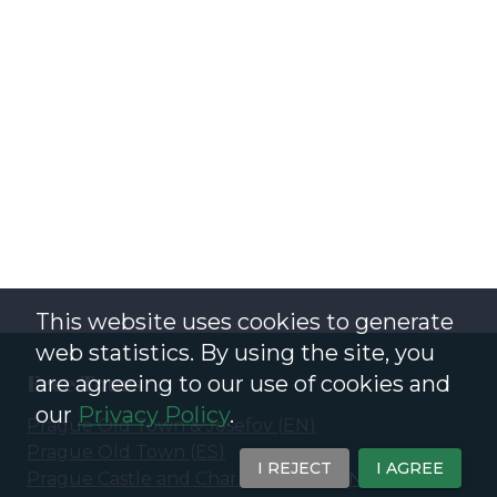
This website uses cookies to generate
web statistics. By using the site, you
Free Tours
are agreeing to our use of cookies and
our
Privacy Policy
.
Prague Old Town & Josefov
(
EN
)
Prague Old Town
(
ES
)
I REJECT
I AGREE
Prague Castle and Charles Bridge
(
EN
)