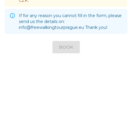
CZK.
If for any reason you cannot fill in the form, please
send us the details on:
info@freewalkingtourprague.eu
Thank you!
BOOK