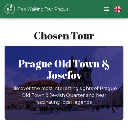
Free Walking Tour Prague
Chosen Tour
Prague Old Town &
Josefov
Discover the most interesting sights of Prague
Old Town & Jewish Quarter and hear
fascinating local legends!