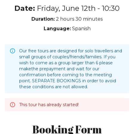
Date:
Friday, June 12th - 10:30
Duration:
2 hours
30 minutes
Language:
Spanish
Our free tours are designed for solo travellers and
small groups of couples/friends/families. If you
wish to come as a group larger than 6 please
makethe prepayment and wait for our
confirmation before coming to the meeting
point. SEPARATE BOOKINGS in order to avoid
these conditions are not allowed.
This tour has already started!
Booking Form