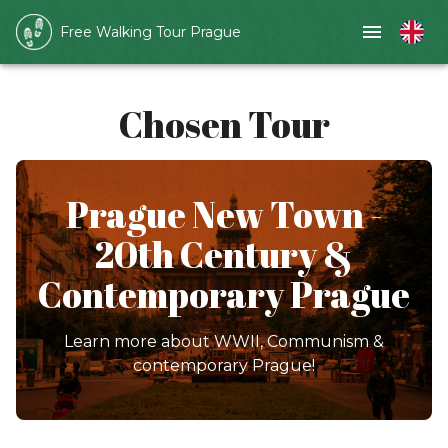
Free Walking Tour Prague
Chosen Tour
Prague New Town -
20th Century &
Contemporary Prague
Learn more about WWII, Communism &
contemporary Prague!