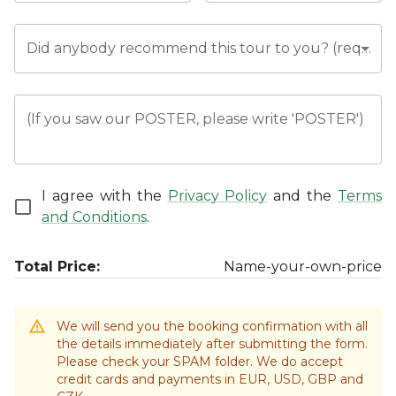
Did anybody recommend this tour to you? (required)
(If you saw our POSTER, please write 'POSTER')
I agree with the
Privacy Policy
and the
Terms
and Conditions
.
Total Price:
Name-your-own-price
We will send you the booking confirmation with all
the details immediately after submitting the form.
Please check your SPAM folder. We do accept
credit cards and payments in EUR, USD, GBP and