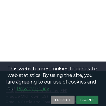
This website uses cookies to generate
web statistics. By using the site, you
Free Tours
are agreeing to our use of cookies and
our
Privacy Policy
.
Prague Old Town & Josefov
(
EN
)
Prague Old Town
(
ES
)
I REJECT
I AGREE
Prague Castle and Charles Bridge
(
EN
)