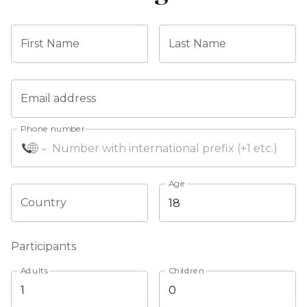
First Name
Last Name
Email address
Phone number
Age
Country
Participants
Adults
Children