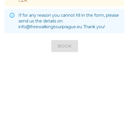
CZK.
If for any reason you cannot fill in the form, please
send us the details on:
info@freewalkingtourprague.eu
Thank you!
BOOK