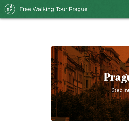
Free Walking Tour Prague
Prag
Step in