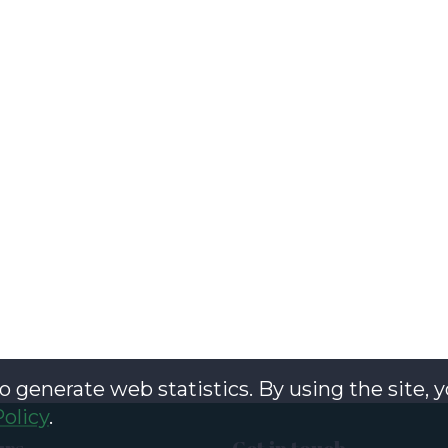
o generate web statistics. By using the site, 
Policy
.