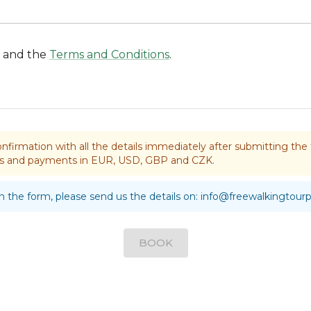
and the
Terms and Conditions
.
nfirmation with all the details immediately after submitting t
rds and payments in EUR, USD, GBP and CZK.
 in the form, please send us the details on:
info@freewalkingtour
BOOK