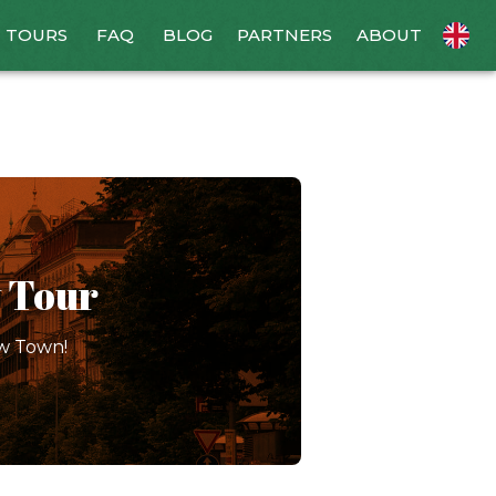
TOURS
FAQ
BLOG
PARTNERS
ABOUT
 Tour
ew Town!