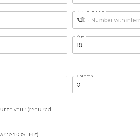
Phone number
Age
Children
r to you? (required)
write 'POSTER')