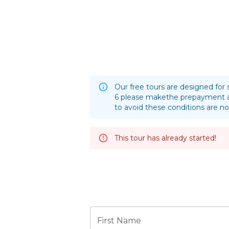
Our free tours are designed for 
6 please makethe prepayment a
to avoid these conditions are no
This tour has already started!
First Name