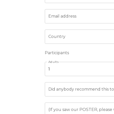
Email address
Country
Participants
Adults
Did anybody recommend this tou
(If you saw our POSTER, please 