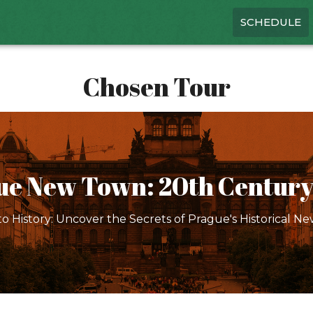
SCHEDULE
Chosen Tour
ue New Town: 20th Century
to History: Uncover the Secrets of Prague's Historical N