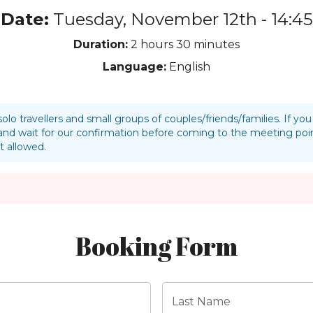
Date:
Tuesday, November 12th - 14:45
Duration:
2 hours
30 minutes
Language:
English
solo travellers and small groups of couples/friends/families. If y
nd wait for our confirmation before coming to the meeting p
t allowed.
Booking Form
Last Name