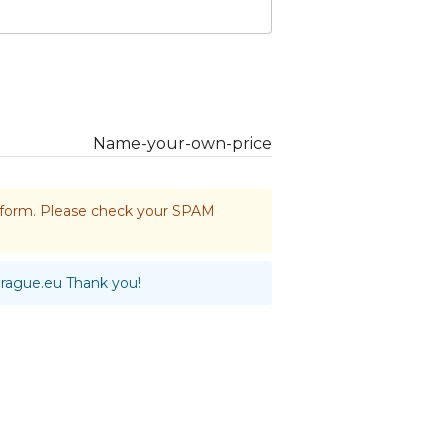
Name-your-own-price
he form. Please check your SPAM
prague.eu
Thank you!