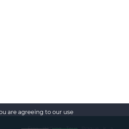
you are agreeing to our use
Free Walking Tour Prague is a