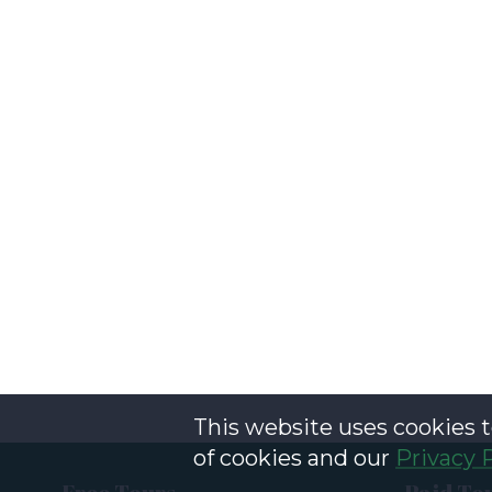
This website uses cookies t
of cookies and our
Privacy 