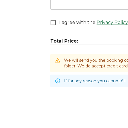
I agree with the
Privacy Policy
Total Price:
We will send you the booking co
folder. We do accept credit ca
If for any reason you cannot fill