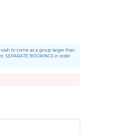
ou wish to come as a group larger than
oint. SEPARATE BOOKINGS in order