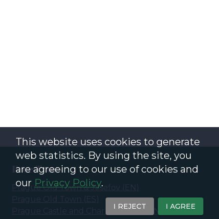
This website uses cookies to generate
web statistics. By using the site, you
Free Tours
are agreeing to our use of cookies and
our
Privacy Policy
.
Prague Old Town & Josefov
(
EN
)
Prague Old Town
(
ES
)
I REJECT
I AGREE
Prague Castle and Charles Bridge
(
EN
)