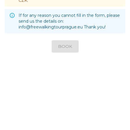
CZK.
If for any reason you cannot fill in the form, please
send us the details on:
info@freewalkingtourprague.eu
Thank you!
BOOK