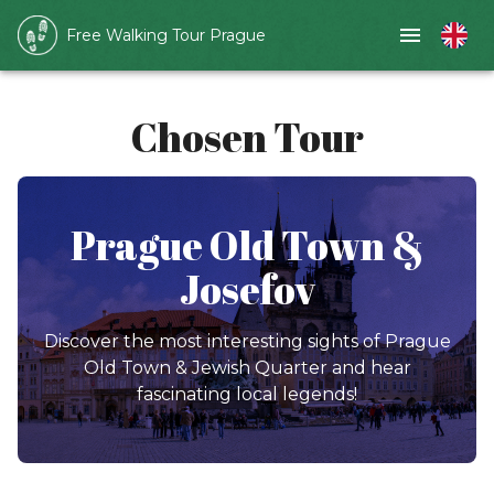
Free Walking Tour Prague
Chosen Tour
Prague Old Town &
Josefov
Discover the most interesting sights of Prague
Old Town & Jewish Quarter and hear
fascinating local legends!