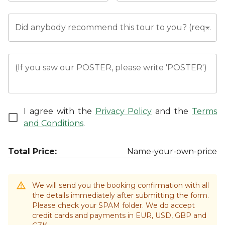
Did anybody recommend this tour to you? (required)
(If you saw our POSTER, please write 'POSTER')
I agree with the
Privacy Policy
and the
Terms
and Conditions
.
Total Price:
Name-your-own-price
We will send you the booking confirmation with all
the details immediately after submitting the form.
Please check your SPAM folder. We do accept
credit cards and payments in EUR, USD, GBP and