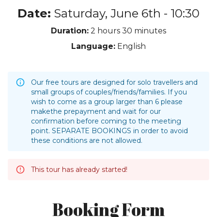
Date:
Saturday, June 6th - 10:30
Duration:
2 hours
30 minutes
Language:
English
Our free tours are designed for solo travellers and
small groups of couples/friends/families. If you
wish to come as a group larger than 6 please
makethe prepayment and wait for our
confirmation before coming to the meeting
point. SEPARATE BOOKINGS in order to avoid
these conditions are not allowed.
This tour has already started!
Booking Form