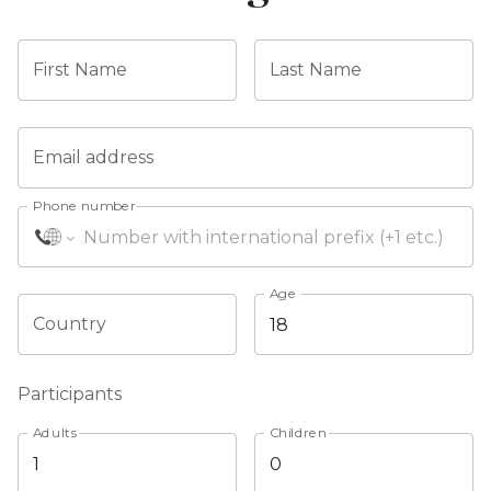
First Name
Last Name
Email address
Phone number
Age
Country
Participants
Adults
Children